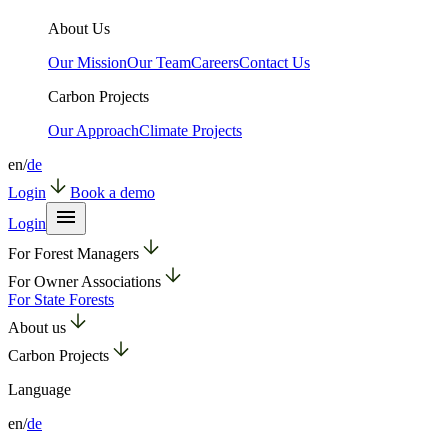
About Us
Our Mission
Our Team
Careers
Contact Us
Carbon Projects
Our Approach
Climate Projects
en
/
de
Login
Book a demo
Login
For Forest Managers
For Owner Associations
For State Forests
About us
Carbon Projects
Language
en
/
de