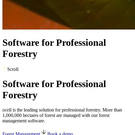
Software for Professional
Forestry
Scroll
Software for Professional
Forestry
ocell is the leading solution for professional forestry. More than
1,000,000 hectares of forest are managed with our forest
management software.
Forest Management
Book a demo