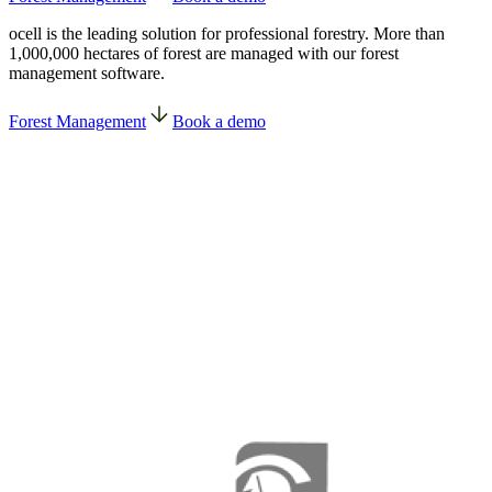
ocell is the leading solution for professional forestry. More than
1,000,000 hectares of forest are managed with our forest
management software.
Forest Management
Book a demo