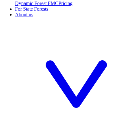
Dynamic Forest FMC
Pricing
For State Forests
About us