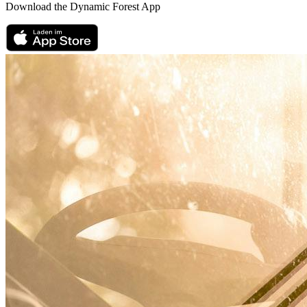
Download the Dynamic Forest App