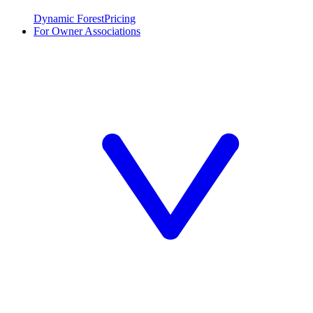
Dynamic Forest
Pricing
For Owner Associations