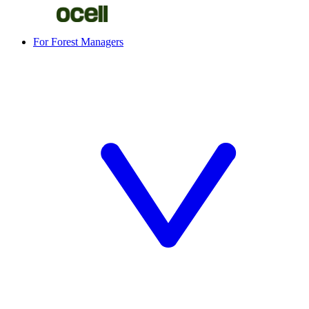
For Forest Managers