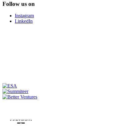
Follow us on
Instagram
LinkedIn