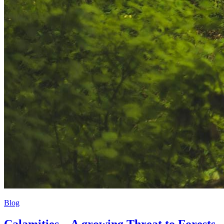
Blog
Calamities – A growing Threat to Forests