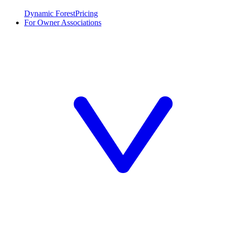
Dynamic Forest
Pricing
For Owner Associations