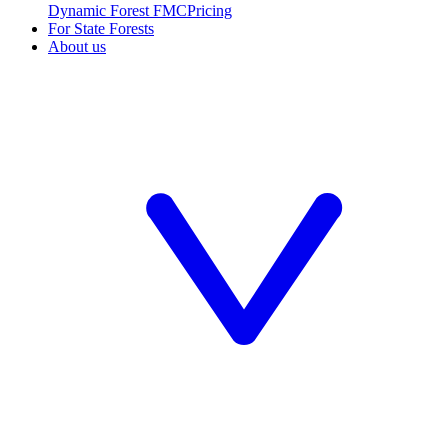
Dynamic Forest FMC
Pricing
For State Forests
About us