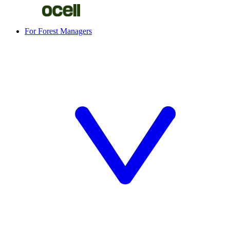
For Forest Managers