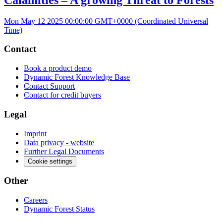
Mon May 12 2025 00:00:00 GMT+0000 (Coordinated Universal
Time)
Contact
Book a product demo
Dynamic Forest Knowledge Base
Contact Support
Contact for credit buyers
Legal
Imprint
Data privacy - website
Further Legal Documents
Cookie settings
Other
Careers
Dynamic Forest Status