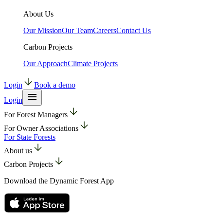
About Us
Our Mission
Our Team
Careers
Contact Us
Carbon Projects
Our Approach
Climate Projects
Login
Book a demo
Login
For Forest Managers
For Owner Associations
For State Forests
About us
Carbon Projects
Download the Dynamic Forest App