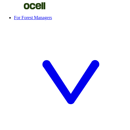
For Forest Managers