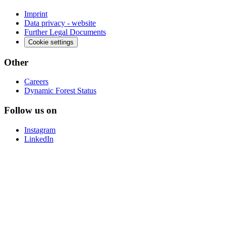
Imprint
Data privacy - website
Further Legal Documents
Cookie settings
Other
Careers
Dynamic Forest Status
Follow us on
Instagram
LinkedIn