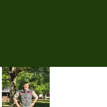
Operational planning, tendering and control of all forestry operations
at forest office level – transparent and traceable.
District rangers
Measure planning, work preparation and quality control directly in
the district – mobile and fully available offline.
Forest contractors
Order receipt, site diary and performance reporting – fully digital
and bidirectionally integrated.