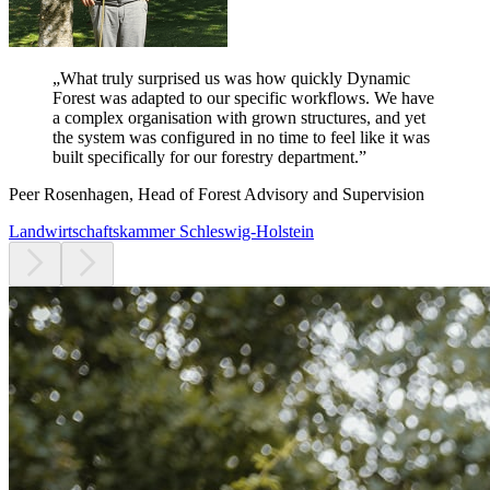
„
What truly surprised us was how quickly Dynamic
Forest was adapted to our specific workflows.
We have
a complex organisation with grown structures, and yet
the system was configured in no time to feel like it was
built specifically for our forestry department.
”
Peer Rosenhagen, Head of Forest Advisory and Supervision
Landwirtschaftskammer Schleswig-Holstein