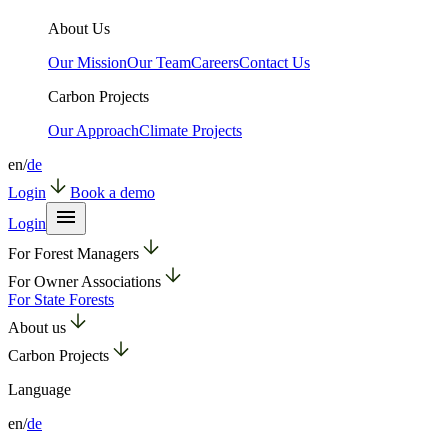
About Us
Our Mission
Our Team
Careers
Contact Us
Carbon Projects
Our Approach
Climate Projects
en
/
de
Login
Book a demo
Login
For Forest Managers
For Owner Associations
For State Forests
About us
Carbon Projects
Language
en
/
de