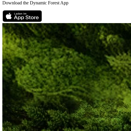
Download the Dynamic Forest App