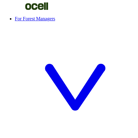
For Forest Managers