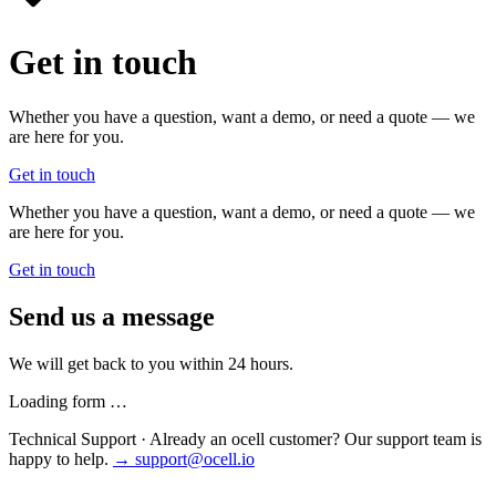
Get in touch
Whether you have a question, want a demo, or need a quote — we
are here for you.
Get in touch
Whether you have a question, want a demo, or need a quote — we
are here for you.
Get in touch
Send us a message
We will get back to you within 24 hours.
Loading form …
Technical Support
·
Already an ocell customer? Our support team is
happy to help.
→ support@ocell.io