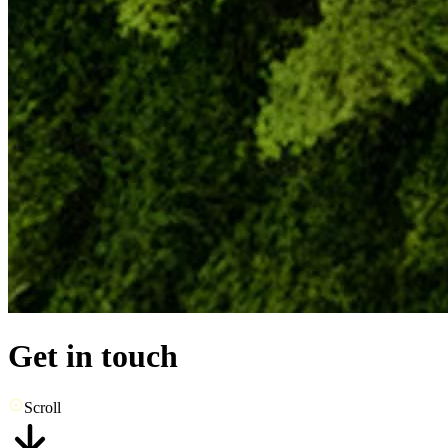
Get in touch
Scroll