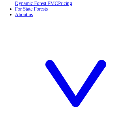
Dynamic Forest FMC
Pricing
For State Forests
About us