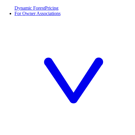
Dynamic Forest
Pricing
For Owner Associations