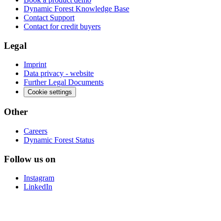
Dynamic Forest Knowledge Base
Contact Support
Contact for credit buyers
Legal
Imprint
Data privacy - website
Further Legal Documents
Cookie settings
Other
Careers
Dynamic Forest Status
Follow us on
Instagram
LinkedIn